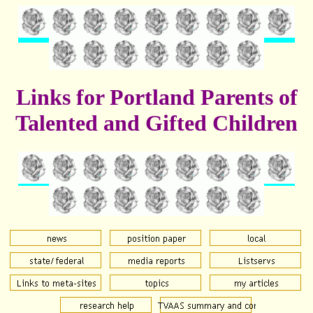
Links for Portland Parents of
Talented and Gifted Children