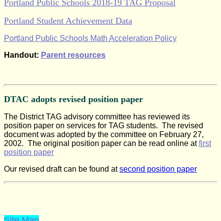
Portland Public Schools 2018-19 TAG Proposal
Portland Student Achievement Data
Portland Public Schools Math Acceleration Policy
Handout:
Parent resources
DTAC adopts revised position paper
The District TAG advisory committee has reviewed its
position paper on services for TAG students.
The revised
document was adopted by the committee on February 27,
2002.
The original position
paper can be read online at
first
position paper
Our revised draft can be found at
second position paper
Site Map