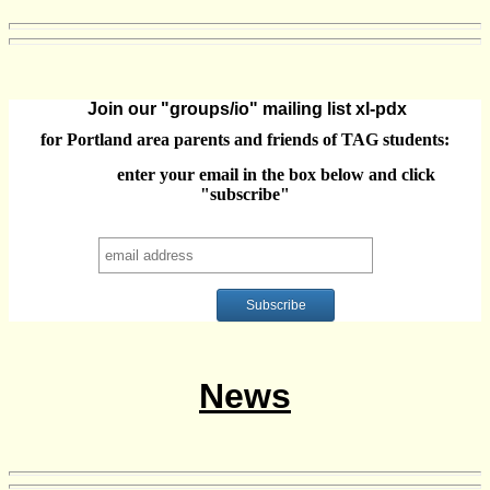
Join our "groups/io" mailing list xl-pdx
for Portland area parents and friends of TAG students:
enter your email in the box below and click
"subscribe"
News