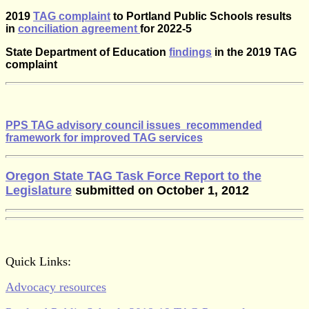
2019
TAG complaint
to Portland Public Schools results
in
conciliation agreement
for 2022-5
State Department of Education
findings
in the 2019 TAG
complaint
PPS TAG advisory council issues recommended
framework for improved TAG services
Oregon State TAG Task Force Report to the
Legislature
submitted on October 1, 2012
Quick Links:
Advocacy resources